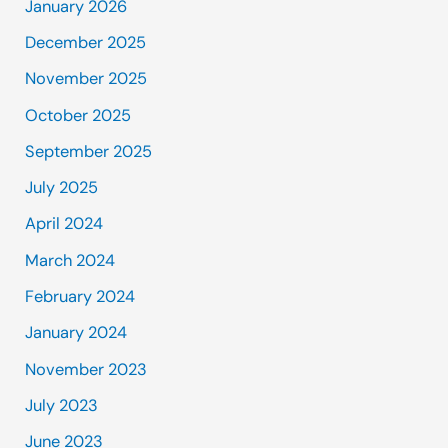
January 2026
December 2025
November 2025
October 2025
September 2025
July 2025
April 2024
March 2024
February 2024
January 2024
November 2023
July 2023
June 2023