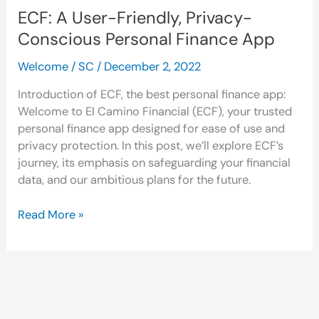
ECF: A User-Friendly, Privacy-
Conscious Personal Finance App
Welcome
/
SC
/
December 2, 2022
Introduction of ECF, the best personal finance app:
Welcome to El Camino Financial (ECF), your trusted
personal finance app designed for ease of use and
privacy protection. In this post, we’ll explore ECF’s
journey, its emphasis on safeguarding your financial
data, and our ambitious plans for the future.
Read More »