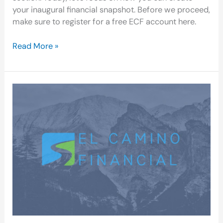
your inaugural financial snapshot. Before we proceed,
make sure to register for a free ECF account here.
Read More »
ECF:
A
User-
Friendly,
Privacy-
Conscious
Personal
Finance
App