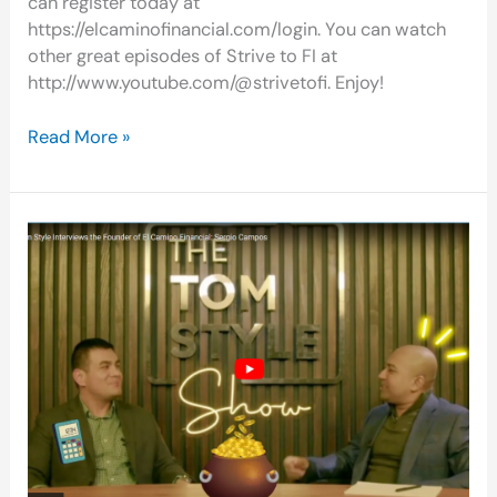
can register today at
https://elcaminofinancial.com/login. You can watch
other great episodes of Strive to FI at
http://www.youtube.com/@strivetofi. Enjoy!
Read More »
Vlog:
ECF
Founder
Interviewed
On
The
Tom
Style
Show