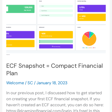
=
Compact
Financial
Plan
ECF Snapshot = Compact Financial
Plan
Welcome
/
SC
/
January 18, 2023
In our previous post, I discussed how to get started
on creating your first ECF financial snapshot. If you
haven’t created an ECF account, you can do so here:
https://elcaminofinancial.com/login. It’s free! In this