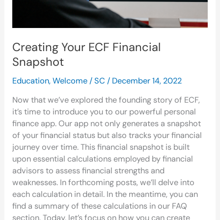
Creating Your ECF Financial
Snapshot
Education
,
Welcome
/
SC
/
December 14, 2022
Now that we’ve explored the founding story of ECF,
it’s time to introduce you to our powerful personal
finance app. Our app not only generates a snapshot
of your financial status but also tracks your financial
journey over time. This financial snapshot is built
upon essential calculations employed by financial
advisors to assess financial strengths and
weaknesses. In forthcoming posts, we’ll delve into
each calculation in detail. In the meantime, you can
find a summary of these calculations in our FAQ
section. Today, let’s focus on how you can create