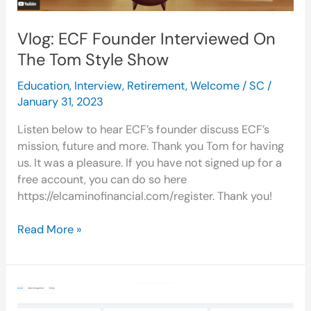
Vlog: ECF Founder Interviewed On
The Tom Style Show
Education
,
Interview
,
Retirement
,
Welcome
/
SC
/
January 31, 2023
Listen below to hear ECF’s founder discuss ECF’s
mission, future and more. Thank you Tom for having
us. It was a pleasure. If you have not signed up for a
free account, you can do so here
https://elcaminofinancial.com/register. Thank you!
Read More »
ECF
Snapshot