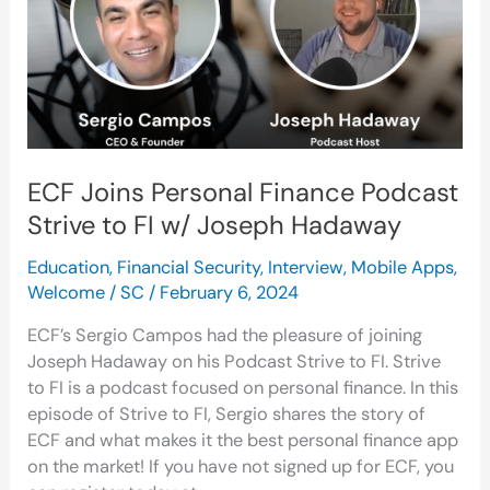
Strive
to
FI
w/
Joseph
Hadaway
ECF Joins Personal Finance Podcast
Strive to FI w/ Joseph Hadaway
Education
,
Financial Security
,
Interview
,
Mobile Apps
,
Welcome
/
SC
/
February 6, 2024
ECF’s Sergio Campos had the pleasure of joining
Joseph Hadaway on his Podcast Strive to FI. Strive
to FI is a podcast focused on personal finance. In this
episode of Strive to FI, Sergio shares the story of
ECF and what makes it the best personal finance app
on the market! If you have not signed up for ECF, you