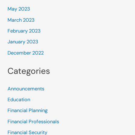
May 2023
March 2023
February 2023
January 2023
December 2022
Categories
Announcements
Education
Financial Planning
Financial Professionals
Financial Security