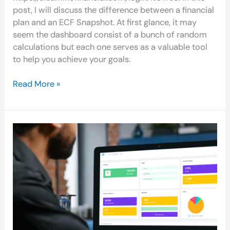
post, I will discuss the difference between a financial
plan and an ECF Snapshot. At first glance, it may
seem the dashboard consist of a bunch of random
calculations but each one serves as a valuable tool
to help you achieve your goals.
Read More »
Creating
Your
ECF
Financial
Snapshot