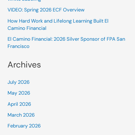
VIDEO: Spring 2026 ECF Overview
How Hard Work and Lifelong Learning Built El
Camino Financial
El Camino Financial: 2026 Silver Sponsor of FPA San
Francisco
Archives
July 2026
May 2026
April 2026
March 2026
February 2026