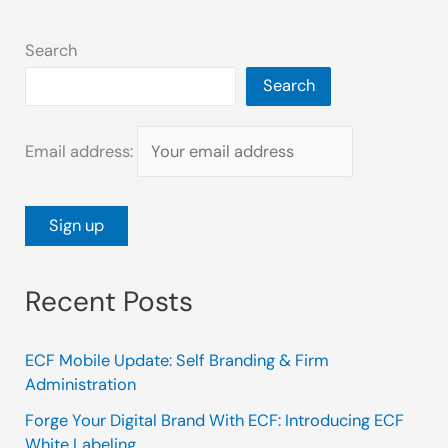
Search
Search
Email address:
Recent Posts
ECF Mobile Update: Self Branding & Firm
Administration
Forge Your Digital Brand With ECF: Introducing ECF
White Labeling