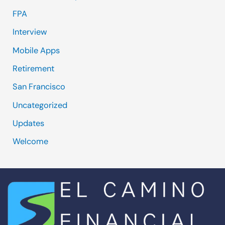
FPA
Interview
Mobile Apps
Retirement
San Francisco
Uncategorized
Updates
Welcome