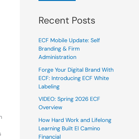
Recent Posts
ECF Mobile Update: Self
Branding & Firm
Administration
Forge Your Digital Brand With
ECF: Introducing ECF White
Labeling
VIDEO: Spring 2026 ECF
Overview
m
How Hard Work and Lifelong
Learning Built El Camino
s
Financial