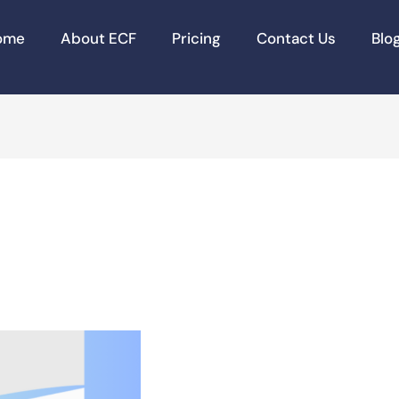
ome
About ECF
Pricing
Contact Us
Blo