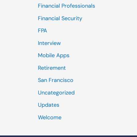
Financial Professionals
Financial Security
FPA
Interview
Mobile Apps
Retirement
San Francisco
Uncategorized
Updates
Welcome