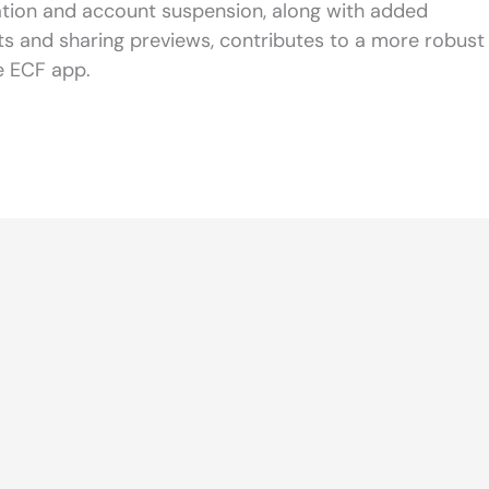
cation and account suspension, along with added
rts and sharing previews, contributes to a more robust
e ECF app.