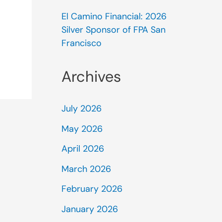
El Camino Financial: 2026
Silver Sponsor of FPA San
Francisco
Archives
July 2026
May 2026
April 2026
March 2026
February 2026
January 2026