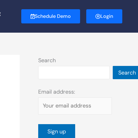
g
Schedule Demo
Login
Search
Search
Email address: