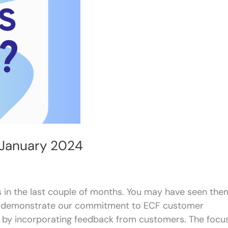
 January 2024
 in the last couple of months. You may have seen the
es demonstrate our commitment to ECF customer
 by incorporating feedback from customers. The focu