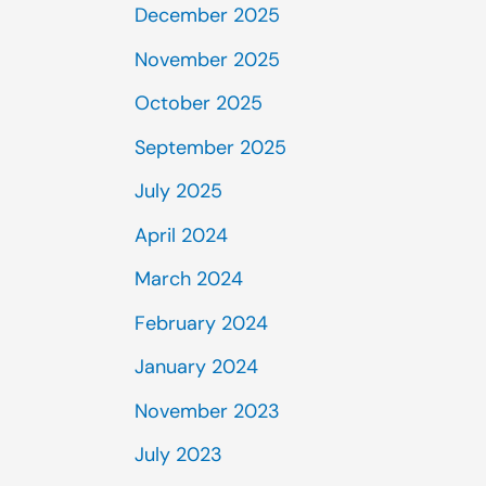
December 2025
November 2025
October 2025
September 2025
July 2025
April 2024
March 2024
February 2024
January 2024
November 2023
July 2023