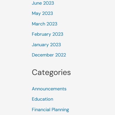
June 2023
May 2023
March 2023
February 2023
January 2023
December 2022
Categories
Announcements
Education
Financial Planning