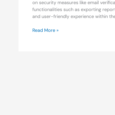
on security measures like email verifi
functionalities such as exporting repo
and user-friendly experience within th
Read More »