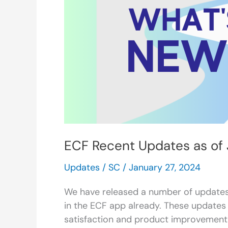
as
of
January
2024
ECF Recent Updates as of
Updates
/
SC
/
January 27, 2024
We have released a number of updates
in the ECF app already. These updat
satisfaction and product improvement