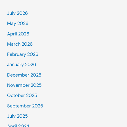
July 2026
May 2026
April 2026
March 2026
February 2026
January 2026
December 2025
November 2025
October 2025
September 2025
July 2025
April 2024