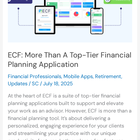
Tier
Financial
Planning
Application
ECF: More Than A Top-Tier Financial
Planning Application
Financial Professionals
,
Mobile Apps
,
Retirement
,
Updates
/
SC
/
July 18, 2025
At the heart of ECF is a suite of top-tier financial
planning applications built to support and elevate
your work as an advisor. However, ECF is more than a
financial planning tool. It’s about delivering a
personalized, engaging experience for your clients
and streamlining your practice with our unique