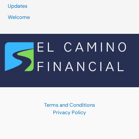
Updates
Welcome
Terms and Conditions
Privacy Policy