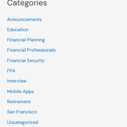
Categories
Announcements
Education
Financial Planning
Financial Professionals
Financial Security
FPA
Interview
Mobile Apps
Retirement
San Francisco
Uncategorized