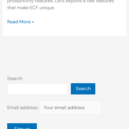
productivity features. Let’s explore a few features
that make ECF unique.
Read More »
Search
Search
Email address: