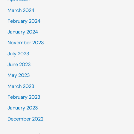
March 2024
February 2024
January 2024
November 2023
July 2023
June 2023
May 2023
March 2023
February 2023
January 2023
December 2022