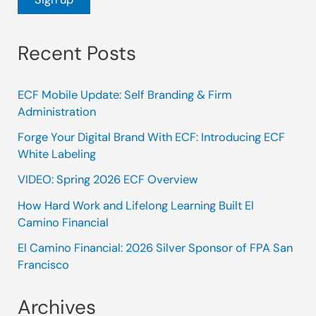
Recent Posts
ECF Mobile Update: Self Branding & Firm
Administration
Forge Your Digital Brand With ECF: Introducing ECF
White Labeling
VIDEO: Spring 2026 ECF Overview
How Hard Work and Lifelong Learning Built El
Camino Financial
El Camino Financial: 2026 Silver Sponsor of FPA San
Francisco
Archives