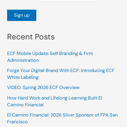
Recent Posts
ECF Mobile Update: Self Branding & Firm
Administration
Forge Your Digital Brand With ECF: Introducing ECF
White Labeling
VIDEO: Spring 2026 ECF Overview
How Hard Work and Lifelong Learning Built El
Camino Financial
El Camino Financial: 2026 Silver Sponsor of FPA San
Francisco