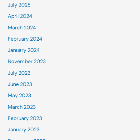
July 2025
April 2024
March 2024
February 2024
January 2024
November 2023
July 2023
June 2023
May 2023
March 2023
February 2023
January 2023