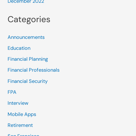
December 2022
Categories
Announcements
Education
Financial Planning
Financial Professionals
Financial Security
FPA
Interview
Mobile Apps
Retirement