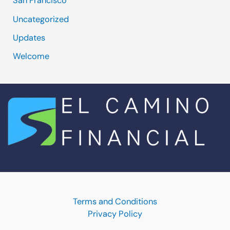
San Francisco
Uncategorized
Updates
Welcome
Terms and Conditions
Privacy Policy