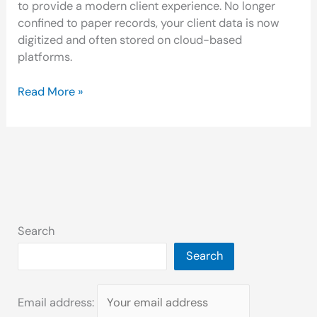
to provide a modern client experience. No longer
confined to paper records, your client data is now
digitized and often stored on cloud-based
platforms.
Read More »
Search
Search
Email address: