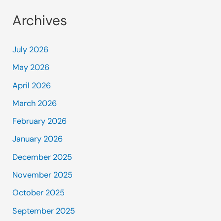
Archives
July 2026
May 2026
April 2026
March 2026
February 2026
January 2026
December 2025
November 2025
October 2025
September 2025