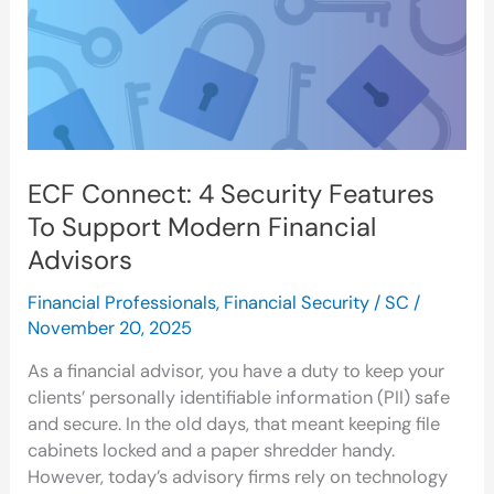
To
Support
Modern
Financial
Advisors
ECF Connect: 4 Security Features
To Support Modern Financial
Advisors
Financial Professionals
,
Financial Security
/
SC
/
November 20, 2025
As a financial advisor, you have a duty to keep your
clients’ personally identifiable information (PII) safe
and secure. In the old days, that meant keeping file
cabinets locked and a paper shredder handy.
However, today’s advisory firms rely on technology