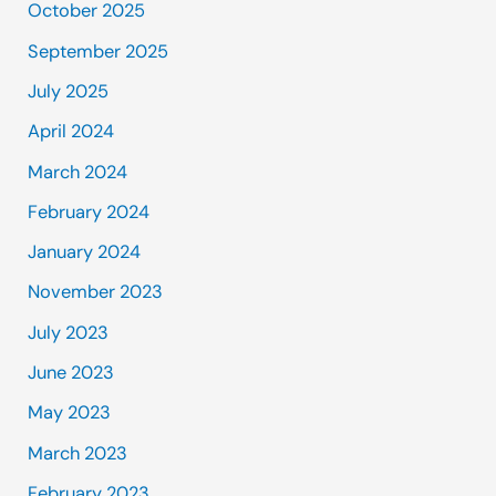
October 2025
September 2025
July 2025
April 2024
March 2024
February 2024
January 2024
November 2023
July 2023
June 2023
May 2023
March 2023
February 2023