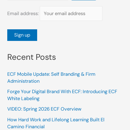
Email address:
Recent Posts
ECF Mobile Update: Self Branding & Firm
Administration
Forge Your Digital Brand With ECF: Introducing ECF
White Labeling
VIDEO: Spring 2026 ECF Overview
How Hard Work and Lifelong Learning Built El
Camino Financial