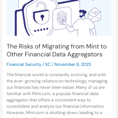
Mint
to
Other
Financial
Data
Aggregators
The Risks of Migrating from Mint to
Other Financial Data Aggregators
Financial Security
/
SC
/
November 6, 2023
The financial world is constantly evolving, and with
the ever-growing reliance on technology, managing
our finances has never been easier. Many of us are
familiar with Mint.com, a popular financial data
aggregator that offers a convenient way to
consolidate and analyze our financial information.
However, Mint.com is shutting down, leading to a