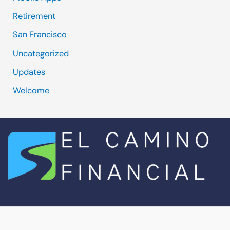
Retirement
San Francisco
Uncategorized
Updates
Welcome