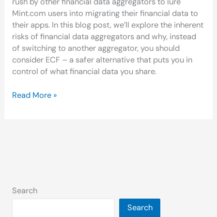
rush by other financial data aggregators to lure
Mint.com users into migrating their financial data to
their apps. In this blog post, we’ll explore the inherent
risks of financial data aggregators and why, instead
of switching to another aggregator, you should
consider ECF – a safer alternative that puts you in
control of what financial data you share.
Read More »
Search
Search