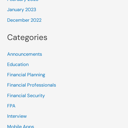
January 2023
December 2022
Categories
Announcements
Education
Financial Planning
Financial Professionals
Financial Security
FPA
Interview
Mobile Apps