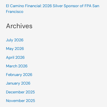
El Camino Financial: 2026 Silver Sponsor of FPA San
Francisco
Archives
July 2026
May 2026
April 2026
March 2026
February 2026
January 2026
December 2025
November 2025