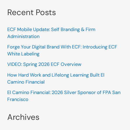
Recent Posts
ECF Mobile Update: Self Branding & Firm
Administration
Forge Your Digital Brand With ECF: Introducing ECF
White Labeling
VIDEO: Spring 2026 ECF Overview
How Hard Work and Lifelong Learning Built El
Camino Financial
El Camino Financial: 2026 Silver Sponsor of FPA San
Francisco
Archives