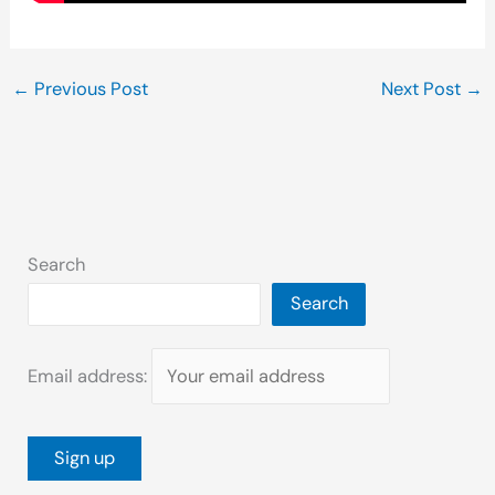
←
Previous Post
Next Post
→
Search
Search
Email address: