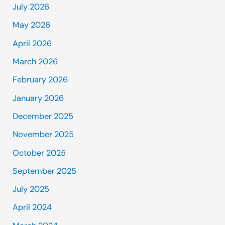
July 2026
May 2026
April 2026
March 2026
February 2026
January 2026
December 2025
November 2025
October 2025
September 2025
July 2025
April 2024