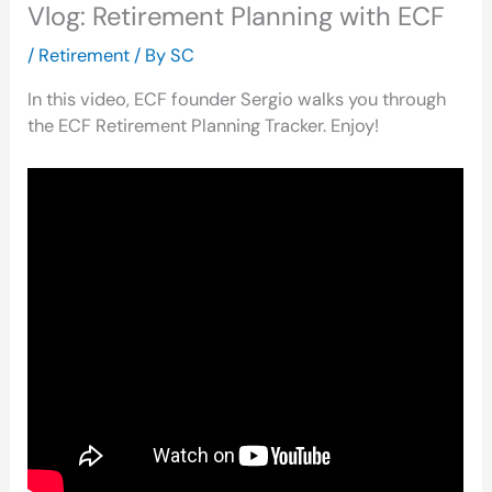
Vlog: Retirement Planning with ECF
/
Retirement
/ By
SC
In this video, ECF founder Sergio walks you through
the ECF Retirement Planning Tracker. Enjoy!