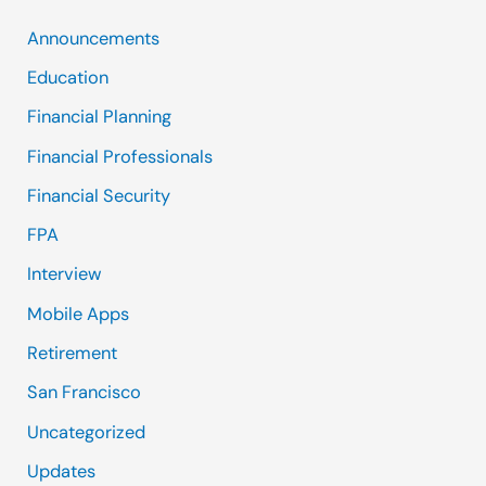
Announcements
Education
Financial Planning
Financial Professionals
Financial Security
FPA
Interview
Mobile Apps
Retirement
San Francisco
Uncategorized
Updates