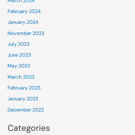
March 2024
February 2024
January 2024
November 2023
July 2023
June 2023
May 2023
March 2023
February 2023
January 2023
December 2022
Categories