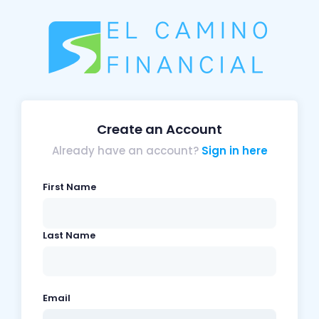
Create an Account
Already have an account?
Sign in here
First Name
Last Name
Email