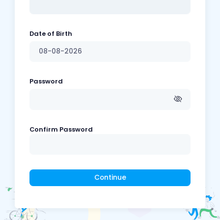
Date of Birth
Password
Confirm Password
Continue